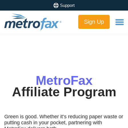
Support
Sign Up
MetroFax
Affiliate Program
Green is good. Whether it’s reducing paper waste or
putting cash in your pocket, partnering with