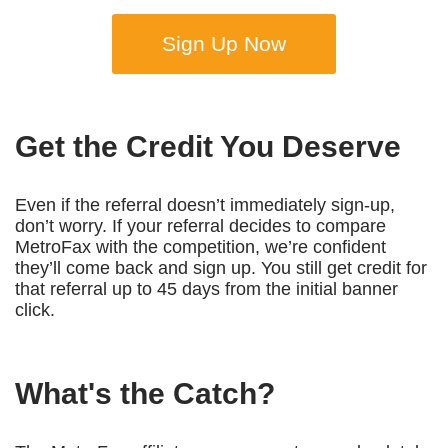
Sign Up Now
Get the Credit You Deserve
Even if the referral doesn’t immediately sign-up,
don’t worry. If your referral decides to compare
MetroFax with the competition, we’re confident
they’ll come back and sign up. You still get credit for
that referral up to 45 days from the initial banner
click.
What's the Catch?