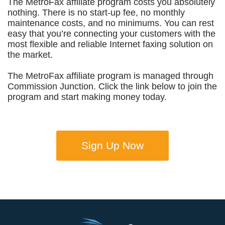
The MetroFax affiliate program costs you absolutely
nothing. There is no start-up fee, no monthly
maintenance costs, and no minimums. You can rest
easy that you’re connecting your customers with the
most flexible and reliable Internet faxing solution on
the market.
The MetroFax affiliate program is managed through
Commission Junction. Click the link below to join the
program and start making money today.
Sign Up Now