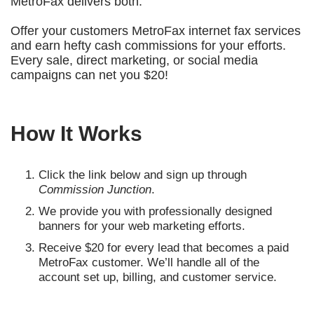
MetroFax delivers both.
Offer your customers MetroFax internet fax services
and earn hefty cash commissions for your efforts.
Every sale, direct marketing, or social media
campaigns can net you $20!
How It Works
Click the link below and sign up through
Commission Junction
.
We provide you with professionally designed
banners for your web marketing efforts.
Receive $20 for every lead that becomes a paid
MetroFax customer. We’ll handle all of the
account set up, billing, and customer service.