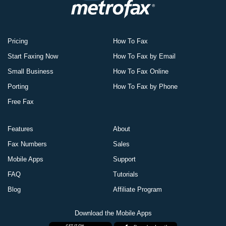
Pricing
How To Fax
Start Faxing Now
How To Fax by Email
Small Business
How To Fax Online
Porting
How To Fax by Phone
Free Fax
Features
About
Fax Numbers
Sales
Mobile Apps
Support
FAQ
Tutorials
Blog
Affiliate Program
Download the Mobile Apps